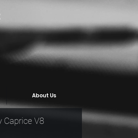
C
About Us
 Caprice V8