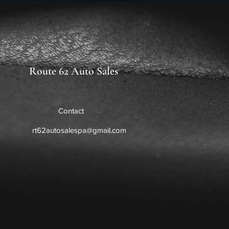
Route 62 Auto Sales
Contact
rt62autosalespa@gmail.com