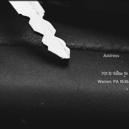
Address
701 S. State St
Warren, PA 163