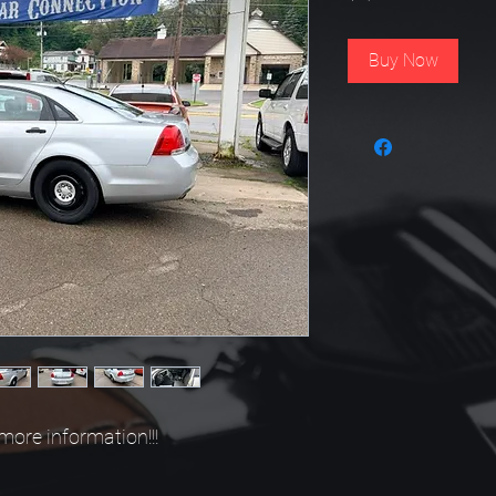
Buy Now
more information!!!