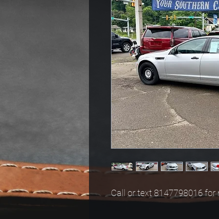
Call or text 8147798016 for 