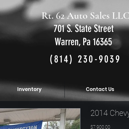
Rt. 62 Auto Sales LL
701 S. State Street
Warren, Pa 16365
(814) 230-9039
Inventory
Contact Us
2014 Chevy
Price
$7,900.00