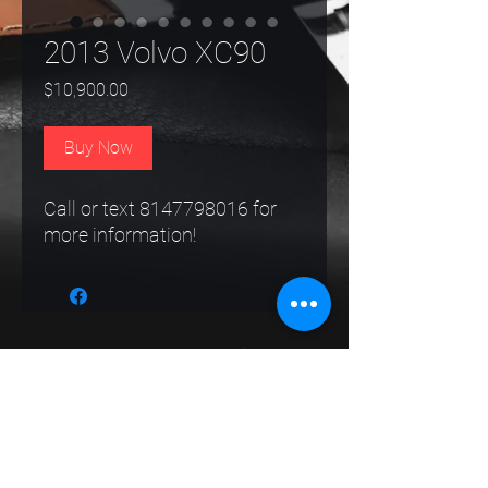
2013 Volvo XC90
Price
$10,900.00
Buy Now
Call or text 8147798016 for
more information!
Route 62 Auto Sales
Follow
rt62autosalespa@gmail.com