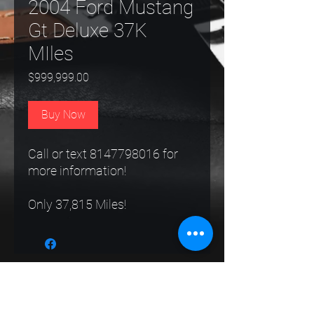
2004 Ford Mustang
Gt Deluxe 37K
MIles
Price
$999,999.00
Buy Now
Call or text 8147798016 for
more information!
Only 37,815 Miles!
Route 62 Auto Sales
Follow